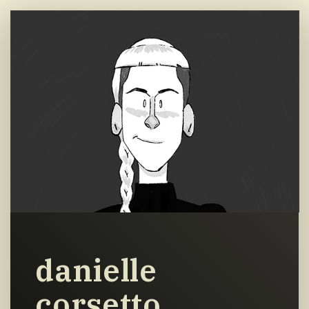
danielle
corsetto