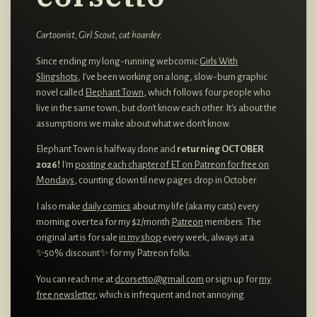
Cartoonist, Girl Scout, cat hoarder.
Since ending my long-running webcomic
Girls With
Slingshots
, I've been working on a long, slow-burn graphic
novel called
Elephant Town
, which follows four people who
live in the same town, but don't know each other. It's about the
assumptions we make about what we don't know.
Elephant Town is halfway done and
returning OCTOBER
2026!
I'm
posting each chapter of ET on Patreon for free on
Mondays
, counting down til new pages drop in October.
I also make
daily comics
about my life (aka my cats) every
morning over tea for my $2/month
Patreon
members. The
original art is for sale
in my shop
every week, always at a
✨50% discount✨ for my Patreon folks.
You can reach me at
dcorsetto@gmail.com
or sign up for
my
free newsletter
, which is infrequent and not annoying.