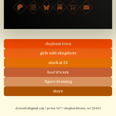
elephant town
girls with slingshots
stuck at 32
boo! it's sex
figure drawing
store
dcorsetto@gmail.com
/ po box 967 / shepherdstown, wv 25443